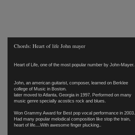
Chords: Heart of life John mayer
Heart of Life, one of the most popular number by John-Mayer.
John, an american guitarist, composer, learned on Berklee
college of Music in Boston.
later moved to Atlanta, Georgia in 1997. Performed on many
music genre specially acostics rock and blues.
Won Grammy Award for Best pop vocal performance in 2003.
Had many popular melodical composition like stop the train,
heart of life....With awesome finger plucking..