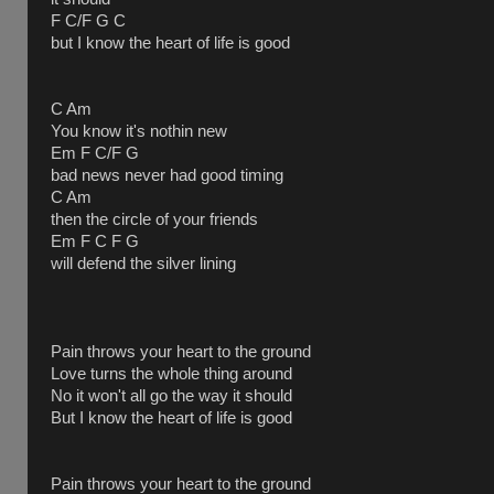
F C/F G C
but I know the heart of life is good
C Am
You know it's nothin new
Em F C/F G
bad news never had good timing
C Am
then the circle of your friends
Em F C F G
will defend the silver lining
Pain throws your heart to the ground
Love turns the whole thing around
No it won't all go the way it should
But I know the heart of life is good
Pain throws your heart to the ground