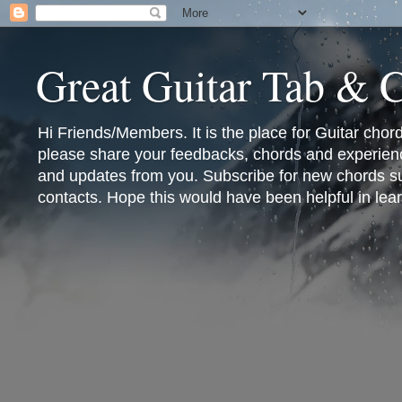
Great Guitar Tab & 
Hi Friends/Members. It is the place for Guitar cho
please share your feedbacks, chords and experienc
and updates from you. Subscribe for new chords sub
contacts. Hope this would have been helpful in lear