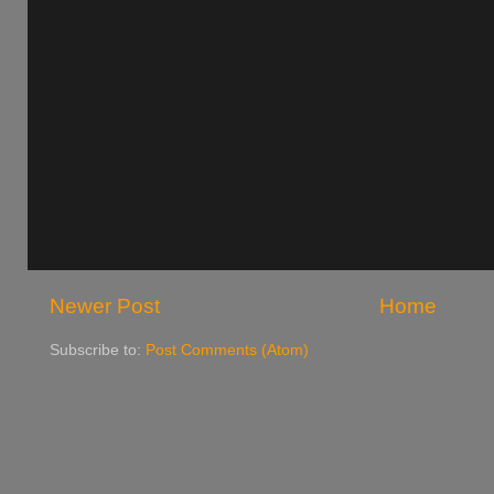
Newer Post
Home
Subscribe to:
Post Comments (Atom)