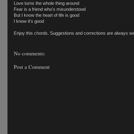
Love turns the whole thing around
Fear is a friend who's misunderstood
But I know the heart of life is good
I know it's good
Enjoy this chords. Suggestions and corrections are always w
No comments:
Post a Comment