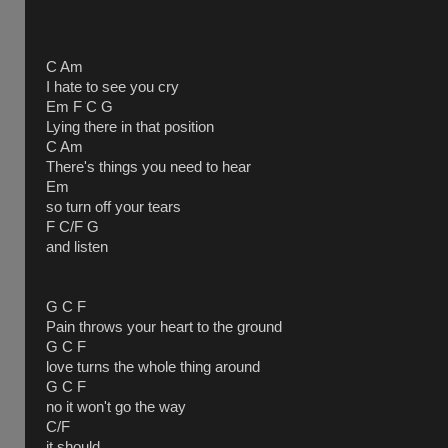
C Am
I hate to see you cry
Em F C G
Lying there in that position
C Am
There's things you need to hear
Em
so turn off your tears
F C/F G
and listen
G C F
Pain throws your heart to the ground
G C F
love turns the whole thing around
G C F
no it won't go the way
C/F
it should