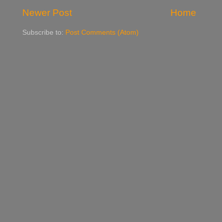
Newer Post
Home
Subscribe to:
Post Comments (Atom)