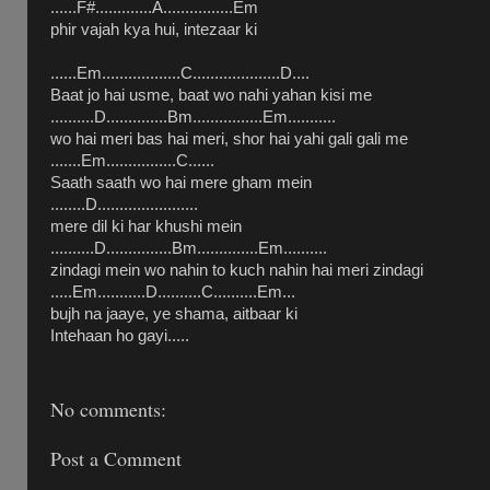
......F#.............A................Em
phir vajah kya hui, intezaar ki
......Em..................C....................D....
Baat jo hai usme, baat wo nahi yahan kisi me
..........D..............Bm................Em...........
wo hai meri bas hai meri, shor hai yahi gali gali me
.......Em................C......
Saath saath wo hai mere gham mein
........D.......................
mere dil ki har khushi mein
..........D...............Bm..............Em..........
zindagi mein wo nahin to kuch nahin hai meri zindagi
.....Em...........D..........C..........Em...
bujh na jaaye, ye shama, aitbaar ki
Intehaan ho gayi.....
No comments:
Post a Comment