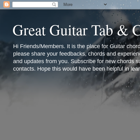
Great Guitar Tab & 
Hi Friends/Members. It is the place for Guitar cho
please share your feedbacks, chords and experienc
and updates from you. Subscribe for new chords sub
contacts. Hope this would have been helpful in lear