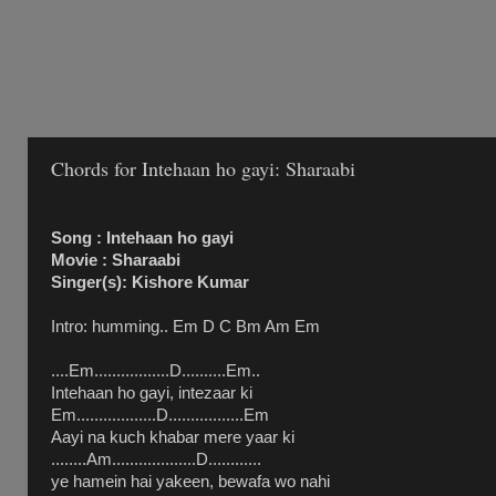
Chords for Intehaan ho gayi: Sharaabi
Song : Intehaan ho gayi
Movie : Sharaabi
Singer(s): Kishore Kumar
Intro: humming.. Em D C Bm Am Em
....Em.................D..........Em..
Intehaan ho gayi, intezaar ki
Em..................D.................Em
Aayi na kuch khabar mere yaar ki
........Am...................D............
ye hamein hai yakeen, bewafa wo nahi