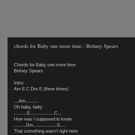
chords for Baby one more time : Britney Spears
Chords for Baby one more time
Britney Spears
Intro:
Am E C Dm E (three times)
....Am...........
Oh baby, baby
...........E....................C...
How was I supposed to know
..........Dm....................E....
That something wasn't right here