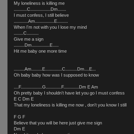
My loneliness is killing me
...........C.................Dm.......
I must confess, I still believe
............Am................E.........
When I'm not with you I lose my mind
........C..........
Give me a sign
.........Dm...............E.....
Hit me baby one more time
.........Am.........E..............C..........Dm....E...
Oh baby baby how was I supposed to know
....F..................G.............F.............Dm E Am
Oh pretty baby I shouldn't have let you go I must confess
E C Dm E
That my loneliness is killing me now , don't you know I still
F G F
Believe that you will be here just give me sign
Dm E