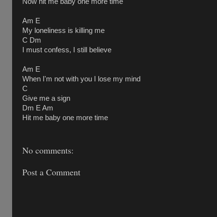
Now hit me baby one more time
Am E
My loneliness is killing me
C Dm
I must confess, I still believe
Am E
When I'm not with you I lose my mind
C
Give me a sign
Dm E Am
Hit me baby one more time
No comments:
Post a Comment