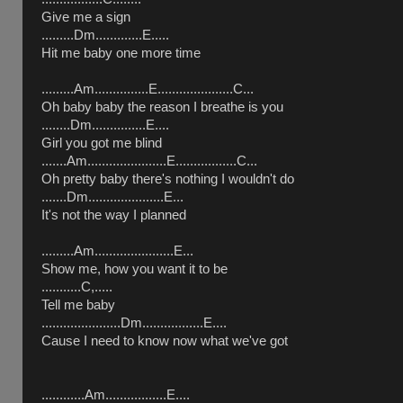
Give me a sign
.........Dm.............E.....
Hit me baby one more time
.........Am...............E.....................C...
Oh baby baby the reason I breathe is you
........Dm...............E....
Girl you got me blind
.......Am......................E.................C...
Oh pretty baby there's nothing I wouldn't do
.......Dm.....................E...
It's not the way I planned
.........Am......................E...
Show me, how you want it to be
...........C,.....
Tell me baby
......................Dm.................E....
Cause I need to know now what we've got
............Am.................E....