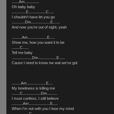
.......Am..............
Oh baby baby
..............E.................C.....
I shouldn't have let you go
.............Dm...................E.......
And now you're out of sight, yeah
..........Am...................E.....
Show me, how you want it to be
........C......
Tell me baby
....................Dm..................E......
Cause I need to know nw wat we've got
.........Am...................E....
My loneliness is killing me
........C..................Dm..........
I must confess, I still believe
...........Am.....................E.....
When I'm not with you I lose my mind
.................C........