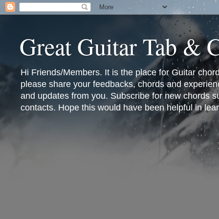
Great Guitar Tab & 
Hi Friends/Members. It is the place for Guitar cho
please share your feedbacks, chords and experienc
and updates from you. Subscribe for new chords sub
contacts. Hope this would have been helpful in lear