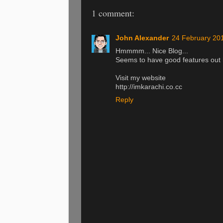
1 comment:
John Alexander
24 February 201
Hmmmm... Nice Blog...
Seems to have good features out 
Visit my website
http://imkarachi.co.cc
Reply