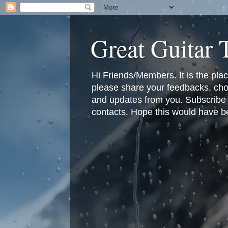
Great Guitar
Hi Friends/Members. It is the pla
please share your feedbacks, cho
and updates from you. Subscribe f
contacts. Hope this would have bee