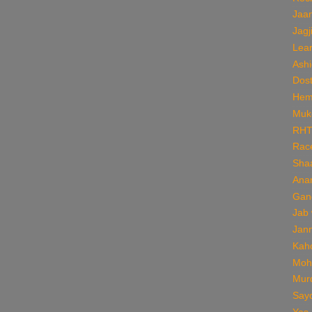
Jaan
Jagj
Lear
Ashi
Dos
Hem
Muk
RH
Rac
Sha
Ana
Gan
Jab
Jan
Kaho
Moh
Mur
Say