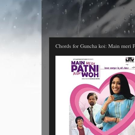
Chords for Guncha koi: Main meri P