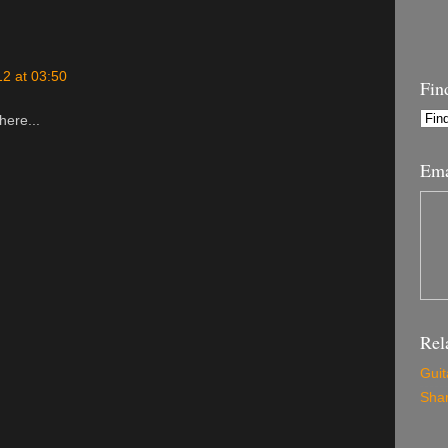
2 at 03:50
Fin
here...
Ema
Rel
Guit
Shar