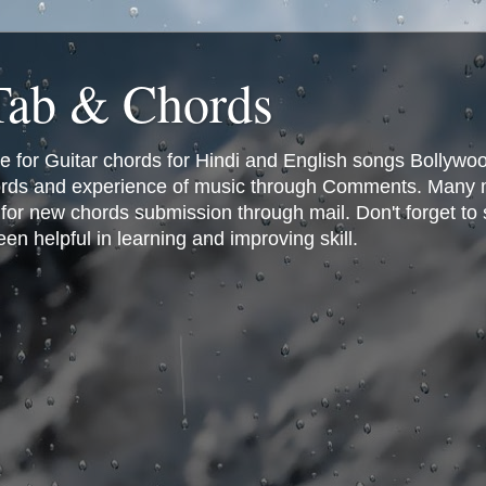
 Tab & Chords
ce for Guitar chords for Hindi and English songs Bollyw
rds and experience of music through Comments. Many man
or new chords submission through mail. Don't forget to 
n helpful in learning and improving skill.