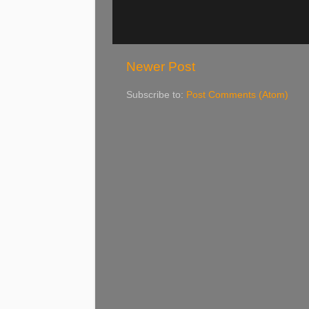
Newer Post
Subscribe to:
Post Comments (Atom)