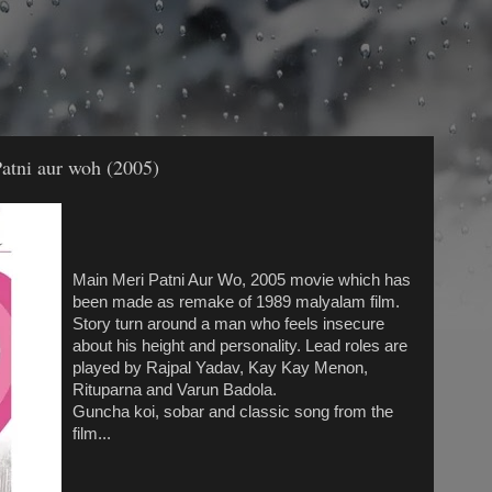
atni aur woh (2005)
Main Meri Patni Aur Wo, 2005 movie which has
been made as remake of 1989 malyalam film.
Story turn around a man who feels insecure
about his height and personality. Lead roles are
played by Rajpal Yadav, Kay Kay Menon,
Rituparna and Varun Badola.
Guncha koi, sobar and classic song from the
film...