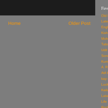
Fav
Old 
Late
Home
Older Post
Engl
Kis
Mohd
Tab
Udit
Son
Kum
A. 
Atif
kay-
Luck
Kail
Lata
Life
Roc