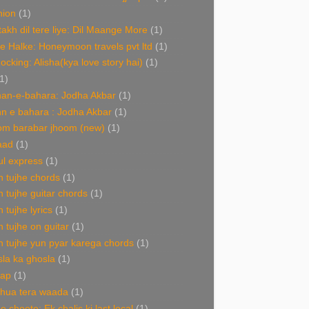
hion
(1)
akh dil tere liye: Dil Maange More
(1)
e Halke: Honeymoon travels pvt ltd
(1)
Rocking: Alisha(kya love story hai)
(1)
1)
an-e-bahara: Jodha Akbar
(1)
n e bahara : Jodha Akbar
(1)
om barabar jhoom (new)
(1)
aad
(1)
l express
(1)
 tujhe chords
(1)
 tujhe guitar chords
(1)
 tujhe lyrics
(1)
 tujhe on guitar
(1)
 tujhe yun pyar karega chords
(1)
la ka ghosla
(1)
nap
(1)
 hua tera waada
(1)
e choote: Ek chalis ki last local
(1)