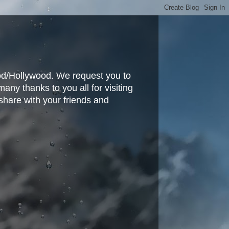
ood/Hollywood. We request you to
y thanks to you all for visiting
share with your friends and