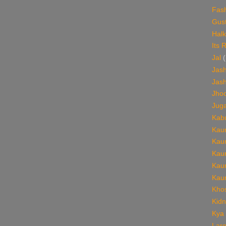
Fas
Gust
Halk
Its 
Jal
(
Jash
Jash
Jho
Jug
Kabu
Kaun
Kaun
Kaun
Kaun
Kaun
Khos
Kid
Kya
Lare