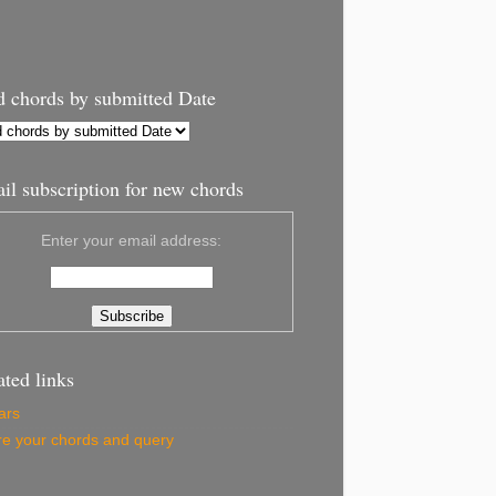
d chords by submitted Date
il subscription for new chords
Enter your email address:
ated links
ars
e your chords and query