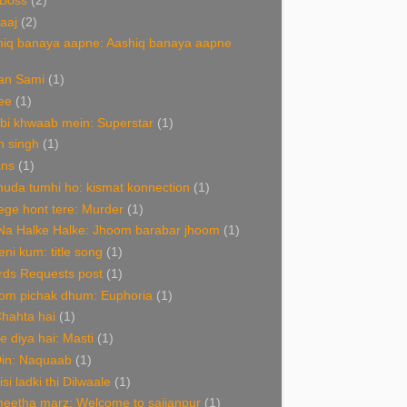
 Boss
(2)
aaj
(2)
hiq banaya aapne: Aashiq banaya aapne
an Sami
(1)
ee
(1)
bi khwaab mein: Superstar
(1)
n singh
(1)
ans
(1)
uda tumhi ho: kismat konnection
(1)
ge hont tere: Murder
(1)
Na Halke Halke: Jhoom barabar jhoom
(1)
ni kum: title song
(1)
rds Requests post
(1)
om pichak dhum: Euphoria
(1)
Chahta hai
(1)
de diya hai: Masti
(1)
Din: Naquaab
(1)
isi ladki thi Dilwaale
(1)
eetha marz: Welcome to sajjanpur
(1)