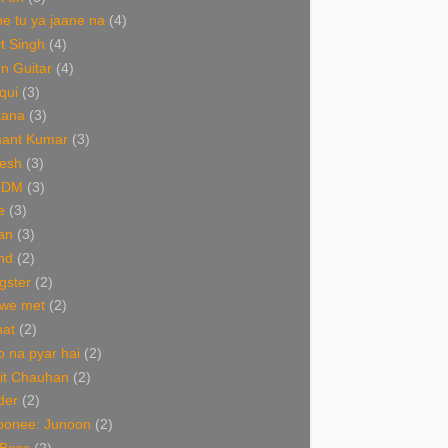
e tu ya jaane na
(4)
it Singh
(4)
n Guitar
(4)
qui
(3)
tana
(3)
ant Kumar
(3)
esh
(3)
TDM
(3)
e
(3)
an
(3)
nd
(2)
gster
(2)
 we met
(2)
nat
(2)
 na pyar hai
(2)
it Chauhan
(2)
der
(2)
oonee: Junoon
(2)