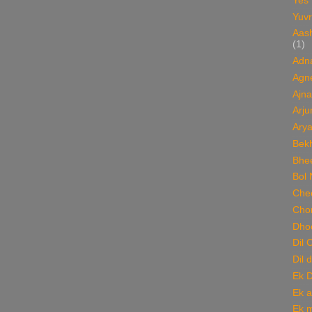
Yes
Yuvr
Aas
(1)
Adn
Agn
Ajna
Arju
Ary
Bekh
Bhee
Bol 
Chee
Cho
Dho
Dil 
Dil 
Ek 
Ek a
Ek m