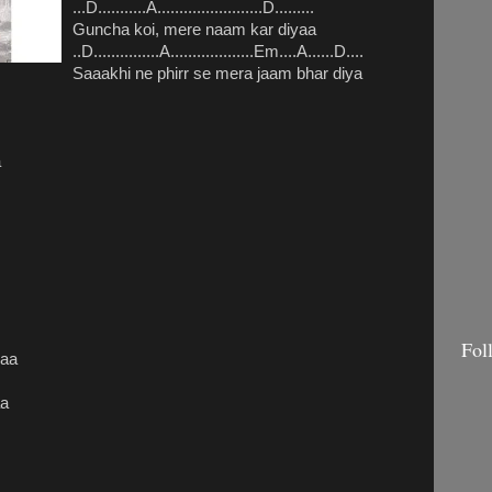
...D...........A........................D.........
Guncha koi, mere naam kar diyaa
..D...............A...................Em....A......D....
Saaakhi ne phirr se mera jaam bhar diya
a
Fol
yaa
.
aa