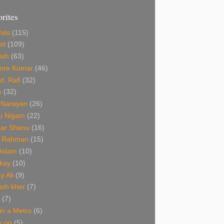
orites
hits
(115)
st
(109)
ish
(63)
hore Kumar
(46)
. Rafi
(32)
s
(32)
 Narayan
(26)
u Nigam
(22)
ar Shanu
(16)
R Rahman
(15)
 Aslam
(10)
kay
(10)
y Ali
(9)
ash kher
(7)
(7)
 in a Metro
(6)
k on
(5)