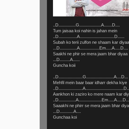
..D...............G...................A.......D....
Tum jaisaa koi nahin is jahan mein
..D................A..............................D......
Subah ko terii zulfon ne shaam kar diya
...D...............A.................Em.....A.....D....
Saakhi ne phir se mera jaam bhar diyaa
...D.........A......
Guncha koii
..D.....................G........................A....D...
Mehfil mein baar baar idharr dekha kiye
..D.....................A.................................D..
Aankhon ki zaziro ko mere naam kar di
..D...............A....................Em.....A.....D..
Saaakhi ne phirr se mera jaam bhar diy
...D............A....
Gunchaa koi