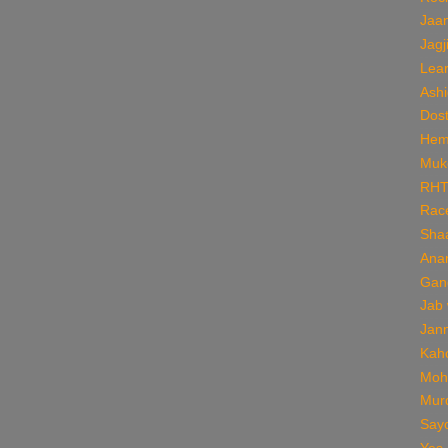
Jaan
Jagj
Lear
Ashi
Dos
Hem
Muk
RH
Rac
Sha
Ana
Gan
Jab
Jan
Kaho
Moh
Mur
Say