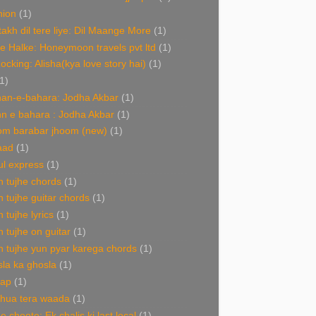
hion
(1)
akh dil tere liye: Dil Maange More
(1)
e Halke: Honeymoon travels pvt ltd
(1)
Rocking: Alisha(kya love story hai)
(1)
1)
an-e-bahara: Jodha Akbar
(1)
n e bahara : Jodha Akbar
(1)
om barabar jhoom (new)
(1)
aad
(1)
l express
(1)
 tujhe chords
(1)
 tujhe guitar chords
(1)
 tujhe lyrics
(1)
 tujhe on guitar
(1)
 tujhe yun pyar karega chords
(1)
la ka ghosla
(1)
nap
(1)
 hua tera waada
(1)
e choote: Ek chalis ki last local
(1)