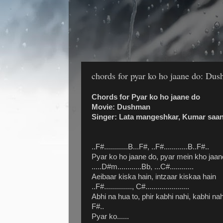
chords for pyar ko ho jaane do: Du
Chords for Pyar ko ho jaane do
Movie: Dushman
Singer: Lata mangeshkar, Kumar saa
..F#............B...F#, ..F#............B..F#..
Pyar ko ho jaane do, pyar mein kho jaan
.....D#m............Bb, ...C#............
Aeibaar kiska hain, intzaar kiskaa hain
..F#.............., C#......................
Abhi na hua to, phir kabhi nahi, kabhi nah
F#..
Pyar ko......