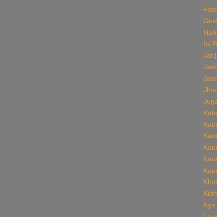
Fas
Gust
Halk
Its 
Jal
(
Jash
Jash
Jho
Jug
Kabu
Kaun
Kaun
Kaun
Kaun
Kaun
Khos
Kid
Kya
Lare