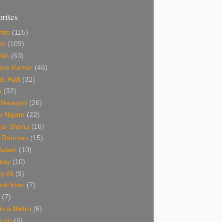
orites
hits
(115)
st
(109)
ish
(63)
hore Kumar
(46)
. Rafi
(32)
s
(32)
 Narayan
(26)
u Nigam
(22)
ar Shanu
(16)
R Rahman
(15)
 Aslam
(10)
kay
(10)
y Ali
(9)
ash kher
(7)
(7)
 in a Metro
(6)
k on
(5)