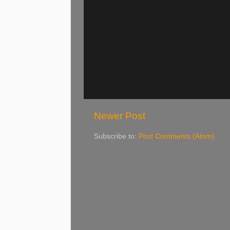
Newer Post
Subscribe to:
Post Comments (Atom)