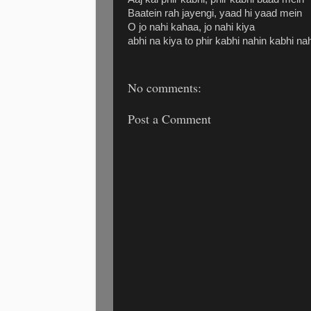
Baatein rah jayengi, yaad hi yaad mein
O jo nahi kahaa, jo nahi kiya
abhi na kiya to phir kabhi nahin kabhi na
No comments:
Post a Comment