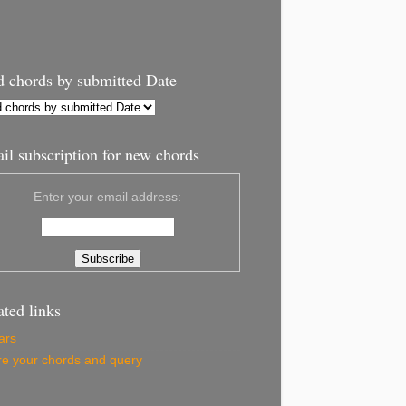
d chords by submitted Date
il subscription for new chords
Enter your email address:
ated links
ars
e your chords and query