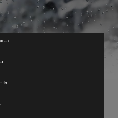
shman
nu
e do
i