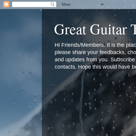
Great Guitar
Hi Friends/Members. It is the pla
please share your feedbacks, cho
and updates from you. Subscribe f
contacts. Hope this would have bee