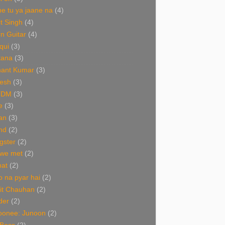
e tu ya jaane na
(4)
it Singh
(4)
n Guitar
(4)
qui
(3)
tana
(3)
ant Kumar
(3)
esh
(3)
TDM
(3)
e
(3)
an
(3)
nd
(2)
gster
(2)
 we met
(2)
nat
(2)
 na pyar hai
(2)
it Chauhan
(2)
der
(2)
oonee: Junoon
(2)