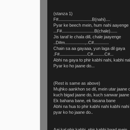
(stanza 1)
F#.............................B(nahi)....
Pyar ke beech mein, hum nahi aayenge
...F#............................B(chale)......
Jis taraf le chala dill, chale jaayenge
..D#m.................,..C#.............
Chain sa aa gayaaa, yun laga dil gaya
.F#........................C#..........C#...
Abhi na gaya to phir kabhi nahi, kabhi na
Pyar ko ho jaane do...
(Rest is same as above)
Mujhko aankhon se dil, mein utar jaane 
kuch bigad jaane do, kuch sanwar jaane
Ek bahana bane, ek fasana bane
Abhi na hua to phir kabhi nahi kabhi nahi
pyar ko ho jaane do..
Aaj kal phir kabhi, phir kabhi baad mein