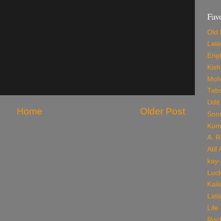
Fav
Old 
Late
Engl
Kis
Mohd
Tab
Udit
Home
Older Post
Son
Kum
A. 
Atif
kay-
Luck
Kail
Lata
Life
Roc