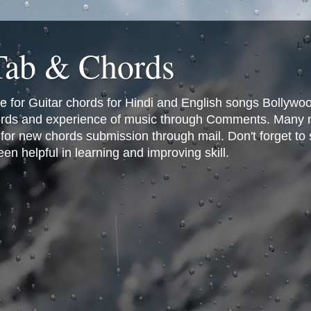
 Tab & Chords
ce for Guitar chords for Hindi and English songs Bollyw
rds and experience of music through Comments. Many man
or new chords submission through mail. Don't forget to 
n helpful in learning and improving skill.