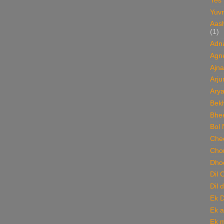
Yes
Yuvr
Aas
(1)
Adn
Agn
Ajna
Arju
Ary
Bekh
Bhee
Bol 
Chee
Cho
Dho
Dil 
Dil 
Ek 
Ek a
Ek m