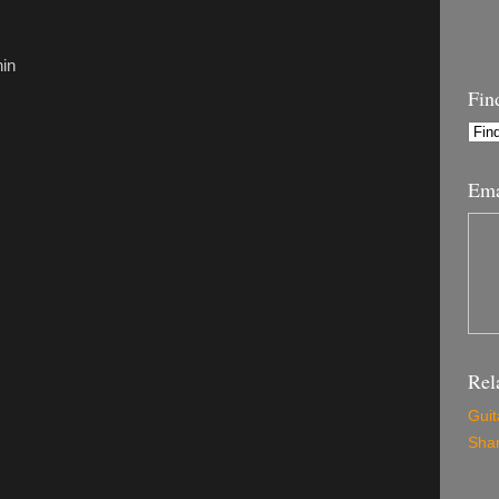
hin
Fin
Ema
Rel
Guit
Shar