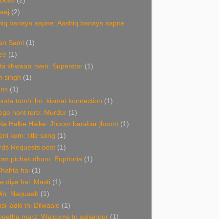
 Boss
(2)
aaj
(2)
hiq banaya aapne: Aashiq banaya aapne
an Sami
(1)
ee
(1)
bi khwaab mein: Superstar
(1)
n singh
(1)
ans
(1)
uda tumhi ho: kismat konnection
(1)
ge hont tere: Murder
(1)
Na Halke Halke: Jhoom barabar jhoom
(1)
ni kum: title song
(1)
rds Requests post
(1)
om pichak dhum: Euphoria
(1)
Chahta hai
(1)
de diya hai: Masti
(1)
Din: Naquaab
(1)
isi ladki thi Dilwaale
(1)
eetha marz: Welcome to sajjanpur
(1)