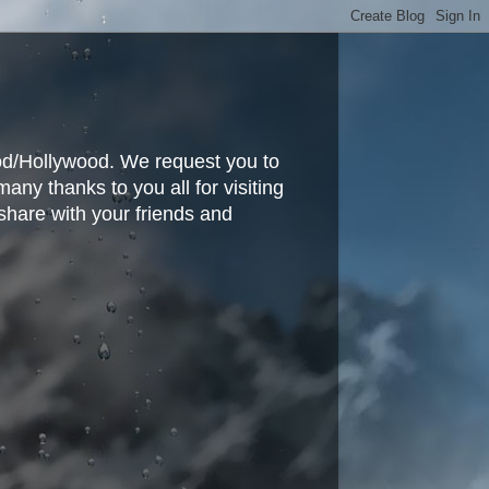
ood/Hollywood. We request you to
y thanks to you all for visiting
share with your friends and