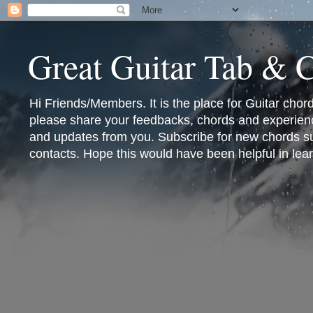
Great Guitar Tab & 
Hi Friends/Members. It is the place for Guitar cho
please share your feedbacks, chords and experienc
and updates from you. Subscribe for new chords sub
contacts. Hope this would have been helpful in lear