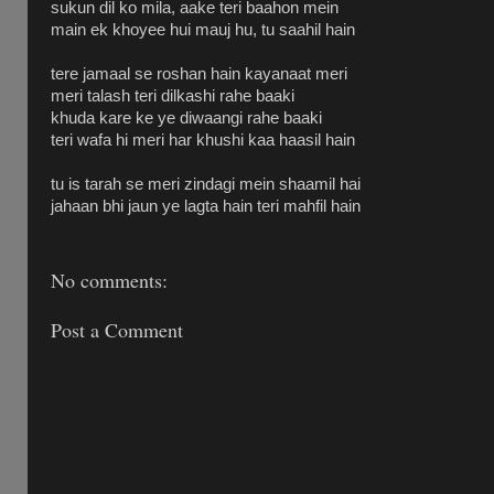
sukun dil ko mila, aake teri baahon mein
main ek khoyee hui mauj hu, tu saahil hain
tere jamaal se roshan hain kayanaat meri
meri talash teri dilkashi rahe baaki
khuda kare ke ye diwaangi rahe baaki
teri wafa hi meri har khushi kaa haasil hain
tu is tarah se meri zindagi mein shaamil hai
jahaan bhi jaun ye lagta hain teri mahfil hain
No comments:
Post a Comment