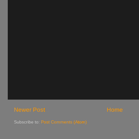
Newer Post
Home
Subscribe to:
Post Comments (Atom)