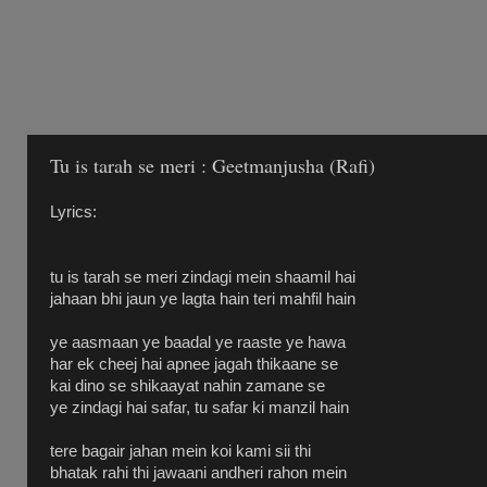
Tu is tarah se meri : Geetmanjusha (Rafi)
Lyrics:
tu is tarah se meri zindagi mein shaamil hai
jahaan bhi jaun ye lagta hain teri mahfil hain
ye aasmaan ye baadal ye raaste ye hawa
har ek cheej hai apnee jagah thikaane se
kai dino se shikaayat nahin zamane se
ye zindagi hai safar, tu safar ki manzil hain
tere bagair jahan mein koi kami sii thi
bhatak rahi thi jawaani andheri rahon mein