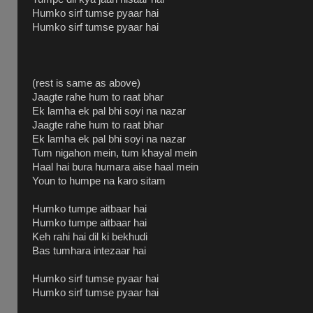
Humko sirf tumse pyaar hai
Humko sirf tumse pyaar hai
(rest is same as above)
Jaagte rahe hum to raat bhar
Ek lamha ek pal bhi soyi na nazar
Jaagte rahe hum to raat bhar
Ek lamha ek pal bhi soyi na nazar
Tum nigahon mein, tum khayal mein
Haal hai bura humara aise haal mein
Youn to humpe na karo sitam
Humko tumpe aitbaar hai
Humko tumpe aitbaar hai
Keh rahi hai dil ki bekhudi
Bas tumhara intezaar hai
Humko sirf tumse pyaar hai
Humko sirf tumse pyaar hai