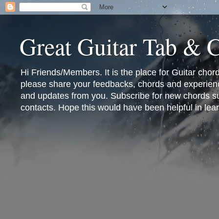
Great Guitar Tab & 
Hi Friends/Members. It is the place for Guitar cho
please share your feedbacks, chords and experienc
and updates from you. Subscribe for new chords sub
contacts. Hope this would have been helpful in lear