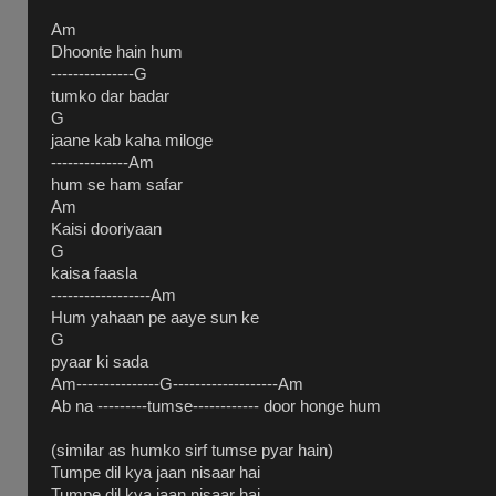
Am
Dhoonte hain hum
---------------G
tumko dar badar
G
jaane kab kaha miloge
--------------Am
hum se ham safar
Am
Kaisi dooriyaan
G
kaisa faasla
------------------Am
Hum yahaan pe aaye sun ke
G
pyaar ki sada
Am---------------G-------------------Am
Ab na ---------tumse------------ door honge hum
(similar as humko sirf tumse pyar hain)
Tumpe dil kya jaan nisaar hai
Tumpe dil kya jaan nisaar hai