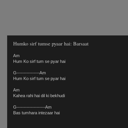
Humko sirf tumse pyaar hai: Barsaat
Am
Hum Ko sirf tum se pyar hai
G----------------Am
Hum Ko sirf tum se pyar hai
Am
Kahea rahi hai dil ki bekhudi
G--------------------Am
Bas tumhara intezaar hai