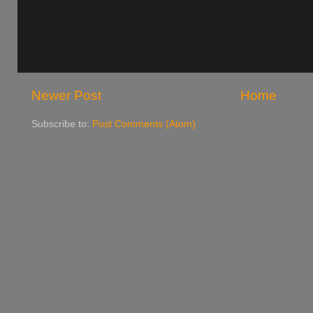
Newer Post
Home
Subscribe to:
Post Comments (Atom)