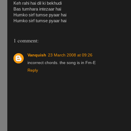
Keh rahi hai dil ki bekhudi
Bas tumhara intezaar hai
Humko sirf tumse pyaar hai
Humko sirf tumse pyaar hai
1 comment:
Vanquish
23 March 2008 at 09:26
incorrect chords. the song is in Fm-E
Reply