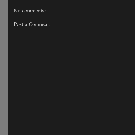
No comments:
Post a Comment