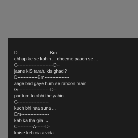
D---------------------Bm-----------------
chhup ke se kahin ... dheeme paaon se ...
G-----------------------D--
jaane kiS tarah, kis ghadi?
D-------------Bm----------------
aage bad gaye hum se rahoon main
G---------------------D--
par tum to abhi the yahin
G--------------------
kuch bhi naa suna ...
Em------------------
kab ka tha gila ...
C----------A------D-
kaise keh dia alvida