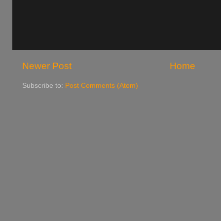
Newer Post
Home
Subscribe to:
Post Comments (Atom)