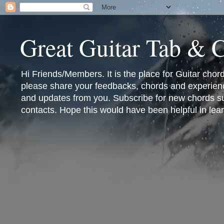
Great Guitar Tab & 
Hi Friends/Members. It is the place for Guitar cho
please share your feedbacks, chords and experienc
and updates from you. Subscribe for new chords sub
contacts. Hope this would have been helpful in lear