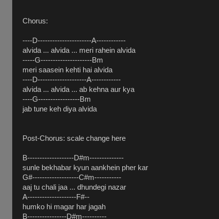
Chorus:
----D----------------------A------------
alvida ... alvida ... meri rahein alvida
-----G---------------------Bm
meri saasein kehti hai alvida
----D--------------------A------------
alvida ... alvida ... ab kehna aur kya
----G-----------------Bm
jab tune keh diya alvida
Post-Chorus: scale change here
B-------------------D#m--------------
sunle bekhabar kyun aankhein pher kar
G#-------------------C#m-----------
aaj tu chali jaa ... dhundegi nazar
A--------------------F#--
humko hi magar har jagah
B----------------D#m----------