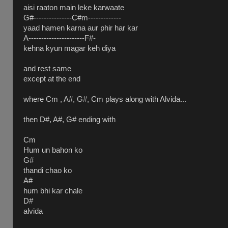
aisi raaton main leke karwaate
G#---------------C#m-------------
yaad hamen karna aur phir har kar
A----------------------F#-
kehna kyun magar keh diya
and rest same
except at the end
where Cm , A#, G#, Cm plays along with Alvida...
then D#, A#, G# ending with
Cm
Hum un bahon ko
G#
thandi chao ko
A#
hum bhi kar chale
D#
alvida