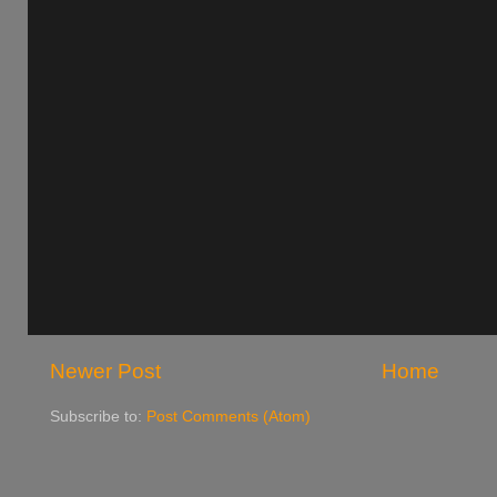
Newer Post
Home
Subscribe to:
Post Comments (Atom)