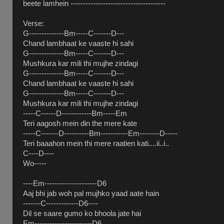
beete lamhein --------------------------------------
Verse:
G--------------Bm-----C-------D---
Chand lambhaat ke vaaste hi sahi
G--------------Bm-----C-------D---
Mushkura kar mili thi mujhe zindagi
G--------------Bm-----C-------D---
Chand lambhaat ke vaaste hi sahi
G--------------Bm-----C-------D---
Mushkura kar mili thi mujhe zindagi
-----C------D------------Bm-----Em
Teri aagosh mein din the mere kate
-----C-------D----------Bm-----------Em--------D-----
Teri baaahon mein thi mere raatien kati....ii..i..
C----D----
Wo-----
----Em---------------------D6
Aaj bhi jab woh pal mujhko yaad aate hain
-------C-------------D6----
Dil se saare gumo ko bhoola jate hai
Em-----------------------D6