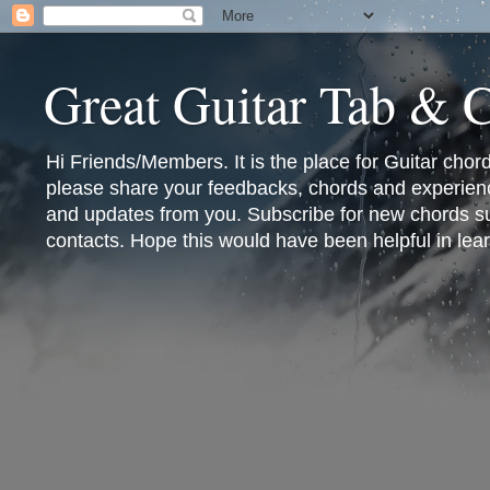
Great Guitar Tab & 
Hi Friends/Members. It is the place for Guitar cho
please share your feedbacks, chords and experienc
and updates from you. Subscribe for new chords sub
contacts. Hope this would have been helpful in lear