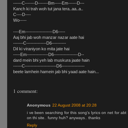
------C-------D-------Bm-----Em------D---
Kanch ki trah woh tut jana tera..aa..a..
C----D----
Wo-----
----Em-------------------D6-----
Aaj bhi jab woh manzar nazar aate hai
-------C--------------D6----------
Dil ki viraniyon ko mita jate hai
-----Em---------------D6-----------------D--
dard mein bhi yeh lab muskura jaate hain
------C----------------------D6----------------
beete lamhein hamein jab bhi yaad aate hain...
1 comment:
Anonymous
22 August 2008 at 20:28
i ve been searching for this song's lyrics on net for abt 
on thi site.. funny huh? anyways.. thanks
Reply