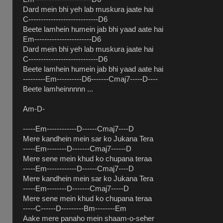
Dard mein bhi yeh lab muskura jaate hai
C----------------------------D6
Beete lamhein humein jab bhi yaad aate hai
Em-----------------------D6
Dard mein bhi yeh lab muskura jaate hai
C----------------------------D6
Beete lamhein humein jab bhi yaad aate hai
---------Em----------D6-------Cmaj7-----D----
Beete lamheinnnnn ...
Am-D-
-----Em------------D------Cmaj7----D
Mere kandhein mein sar ko Jukana Tera
-----Em--------D-------Cmaj7------D
Mere sene mein khud ko chupana teraa
-----Em------------D------Cmaj7----D
Mere kandhein mein sar ko Jukana Tera
-----Em--------D-------Cmaj7-----D
Mere sene mein khud ko chupana teraa
-----C------D---------Bm--------Em
Aake mere panaho mein shaam-o-seher