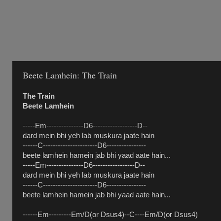
Beete Lamhein: The Train
The Train
Beete Lamhein
-----Em---------------D6------------------D--
dard mein bhi yeh lab muskura jaate hain
------C----------------------D6----------------
beete lamhein hamein jab bhi yaad aate hain...
-----Em---------------D6-----------------D--
dard mein bhi yeh lab muskura jaate hain
------C----------------------D6----------------
beete lamhein hamein jab bhi yaad aate hain...
------Em---------Em/D(or Dsus4)--C----Em/D(or Dsus4)