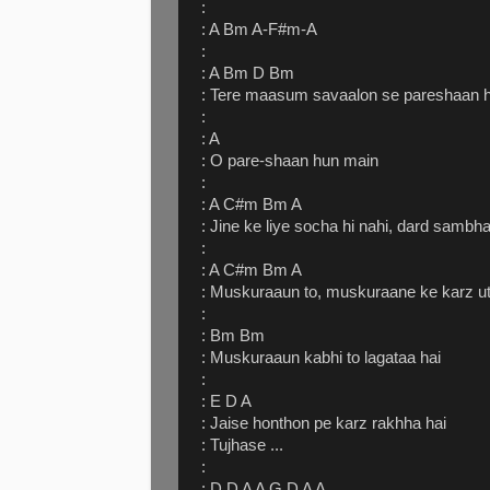
:
: A Bm A-F#m-A
:
: A Bm D Bm
: Tere maasum savaalon se pareshaan 
:
: A
: O pare-shaan hun main
:
: A C#m Bm A
: Jine ke liye socha hi nahi, dard samb
:
: A C#m Bm A
: Muskuraaun to, muskuraane ke karz u
:
: Bm Bm
: Muskuraaun kabhi to lagataa hai
:
: E D A
: Jaise honthon pe karz rakhha hai
: Tujhase ...
:
: D D A A G D A A