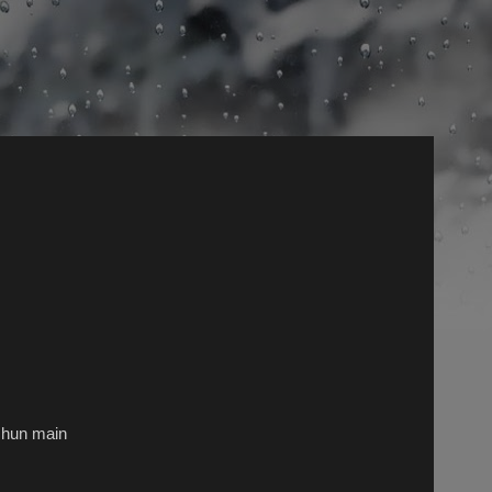
n hun main