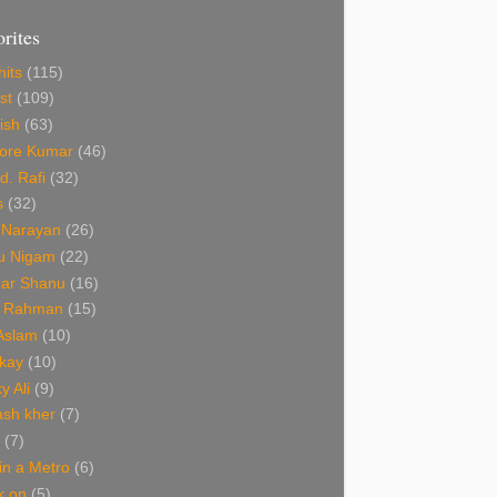
orites
hits
(115)
st
(109)
ish
(63)
hore Kumar
(46)
. Rafi
(32)
s
(32)
 Narayan
(26)
u Nigam
(22)
ar Shanu
(16)
R Rahman
(15)
 Aslam
(10)
kay
(10)
y Ali
(9)
ash kher
(7)
(7)
 in a Metro
(6)
k on
(5)