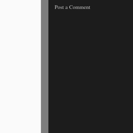
Post a Comment