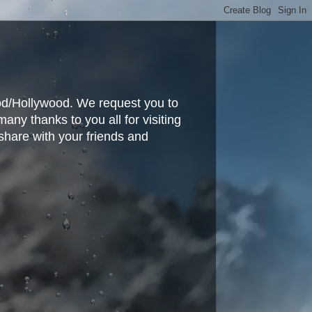
ood/Hollywood. We request you to
y thanks to you all for visiting
share with your friends and