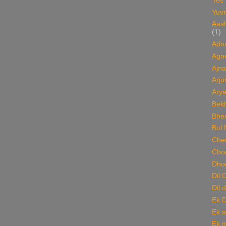
Yes
Yuvr
Aas
(1)
Adn
Agn
Ajna
Arju
Ary
Bekh
Bhee
Bol 
Chee
Cho
Dho
Dil 
Dil 
Ek 
Ek a
Ek m