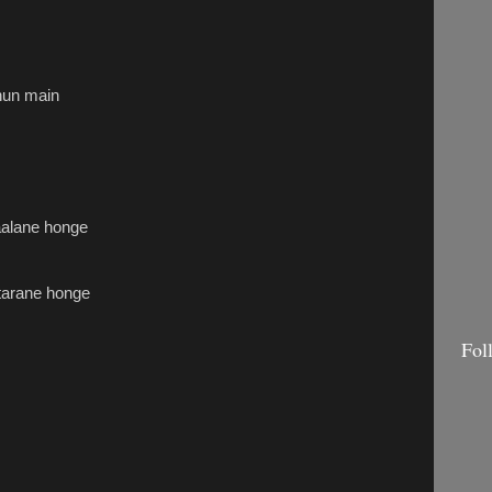
hun main
haalane honge
tarane honge
Fol