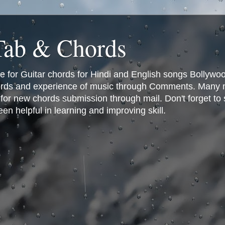
 Tab & Chords
ce for Guitar chords for Hindi and English songs Bollyw
rds and experience of music through Comments. Many man
or new chords submission through mail. Don't forget to 
n helpful in learning and improving skill.