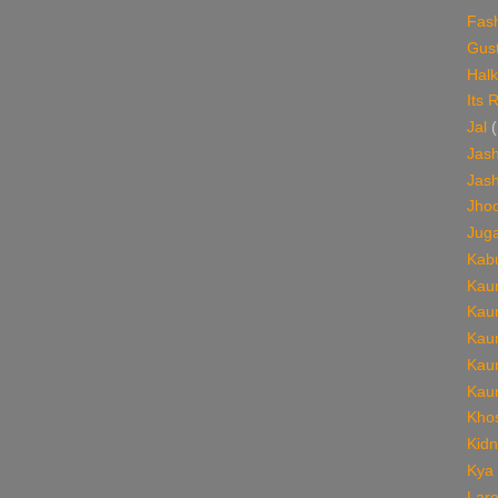
Fas
Gust
Halk
Its 
Jal
(
Jash
Jash
Jho
Jug
Kabu
Kaun
Kaun
Kaun
Kaun
Kaun
Khos
Kid
Kya
Lare