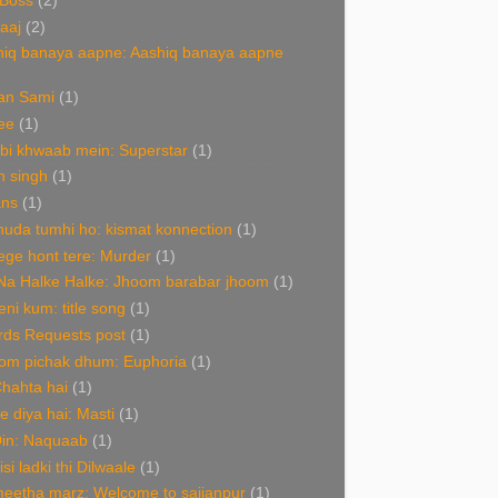
 Boss
(2)
aaj
(2)
hiq banaya aapne: Aashiq banaya aapne
an Sami
(1)
ee
(1)
bi khwaab mein: Superstar
(1)
n singh
(1)
ans
(1)
uda tumhi ho: kismat konnection
(1)
ge hont tere: Murder
(1)
Na Halke Halke: Jhoom barabar jhoom
(1)
ni kum: title song
(1)
rds Requests post
(1)
om pichak dhum: Euphoria
(1)
Chahta hai
(1)
de diya hai: Masti
(1)
Din: Naquaab
(1)
isi ladki thi Dilwaale
(1)
eetha marz: Welcome to sajjanpur
(1)