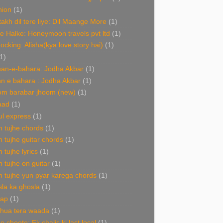
hion
(1)
akh dil tere liye: Dil Maange More
(1)
e Halke: Honeymoon travels pvt ltd
(1)
Rocking: Alisha(kya love story hai)
(1)
1)
an-e-bahara: Jodha Akbar
(1)
n e bahara : Jodha Akbar
(1)
om barabar jhoom (new)
(1)
aad
(1)
l express
(1)
 tujhe chords
(1)
 tujhe guitar chords
(1)
 tujhe lyrics
(1)
 tujhe on guitar
(1)
 tujhe yun pyar karega chords
(1)
la ka ghosla
(1)
nap
(1)
 hua tera waada
(1)
e choote: Ek chalis ki last local
(1)