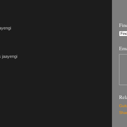
Fin
aayengi
Ema
s jaayengi
Rel
Guit
Shar