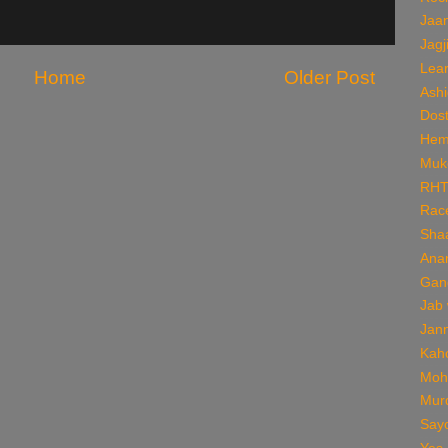
Jaan
Jagj
Lear
Home
Older Post
Ashi
Dos
Hem
Muk
RH
Rac
Sha
Ana
Gan
Jab
Jan
Kaho
Moh
Mur
Say