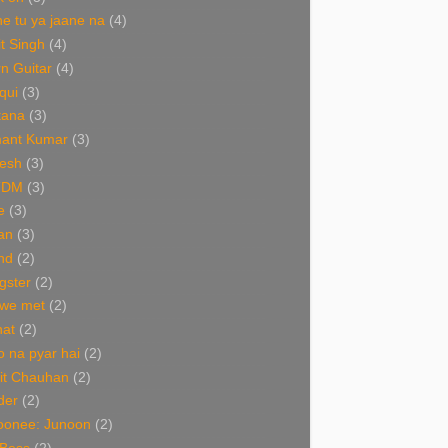
e tu ya jaane na
(4)
it Singh
(4)
n Guitar
(4)
qui
(3)
tana
(3)
ant Kumar
(3)
esh
(3)
TDM
(3)
e
(3)
an
(3)
nd
(2)
gster
(2)
 we met
(2)
nat
(2)
 na pyar hai
(2)
it Chauhan
(2)
der
(2)
oonee: Junoon
(2)