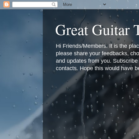
Great Guitar
Hi Friends/Members. It is the pla
please share your feedbacks, cho
and updates from you. Subscribe f
contacts. Hope this would have bee