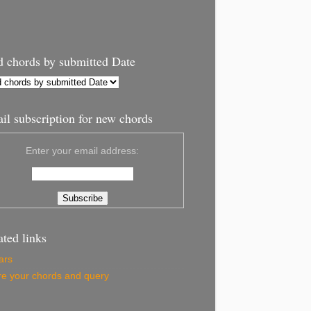
d chords by submitted Date
il subscription for new chords
Enter your email address:
ated links
ars
e your chords and query