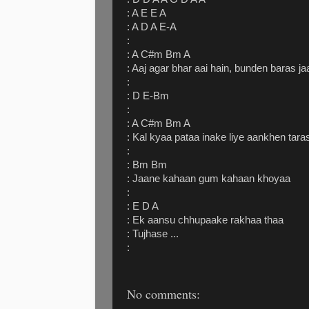
: A E E A
: A D A E-A
:
: A C#m Bm A
: Aaj agar bhar aai hain, bunden baras j
:
: D E-Bm
:
: A C#m Bm A
: Kal kyaa pataa inake liye aankhen tara
:
: Bm Bm
: Jaane kahaan gum kahaan khoyaa
:
: E D A
: Ek aansu chhupaake rakhaa thaa
: Tujhase ...
:
No comments: