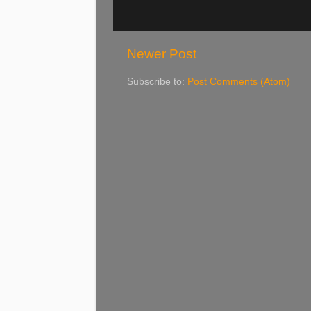
Newer Post
Subscribe to:
Post Comments (Atom)