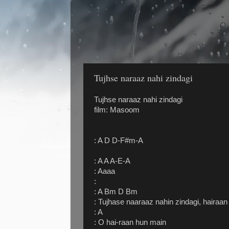
Tujhse naraaz nahi zindagi
Tujhse naraaz nahi zindagi
film: Masoom
: A D D-F#m-A
: A A A-E-A
: Aaaa
:
: A Bm D Bm
: Tujhase naaraaz nahin zindagi, hairaa
: A
: O hai-raan hun main