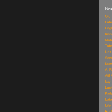
Fav
Old 
Late
Engl
Kis
Mohd
Tab
Udit
Son
Kum
A. 
Atif
kay-
Luck
Kail
Lata
Life
Roc