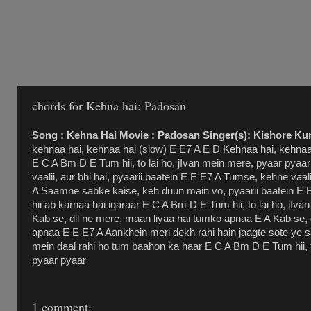
chords for Kehna hai: Padosan
Song : Kehna Hai Movie : Padosan Singer(s): Kishore Ku
kehnaa hai, kehnaa hai (slow) E E7 A E D Kehnaa hai, kehnaa 
E C A Bm D E Tum hii, to lai ho, jIvan mein mere, pyaar pyaa
vaalii, aur bhi hai, pyaarii baatein E E E7 A Tumse, kehne vaali
A Saamne sabke kaise, keh duun main vo, pyaarii baatein E 
hii ab karnaa hai iqaraar E C A Bm D E Tum hii, to lai ho, jIv
Kab se, dil ne mere, maan liyaa hai tumko apnaa E A Kab se, 
apnaa E E E7 A Aankhein meri dekh rahi hain jaagte sote ye
mein daal rahi ho tum baahon ka haar E C A Bm D E Tum hii, t
pyaar pyaar
1 comment: