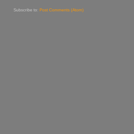
Subscribe to:
Post Comments (Atom)