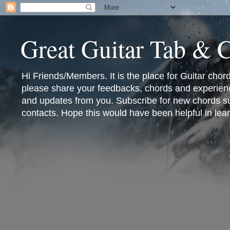
Great Guitar Tab & 
Hi Friends/Members. It is the place for Guitar cho
please share your feedbacks, chords and experienc
and updates from you. Subscribe for new chords sub
contacts. Hope this would have been helpful in lear