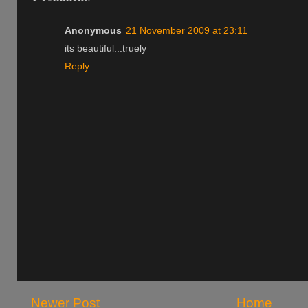
Anonymous
21 November 2009 at 23:11
its beautiful...truely
Reply
Newer Post
Home